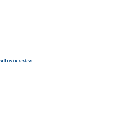
all us to review