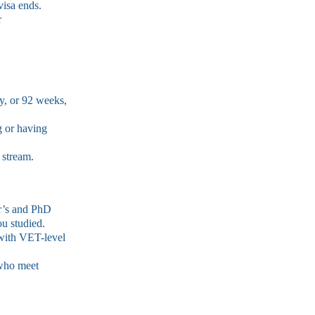
visa ends.
r
y, or 92 weeks,
g or having
 stream.
r’s and PhD
ou studied.
with VET-level
 who meet