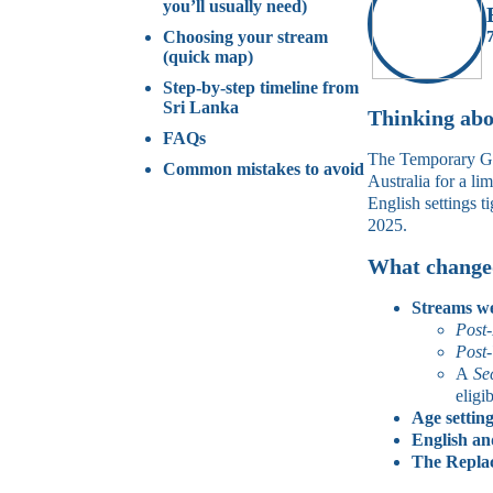
you’ll usually need)
Choosing your stream
(quick map)
Step‑by‑step timeline from
Sri Lanka
Thinking abou
FAQs
The Temporary Grad
Common mistakes to avoid
Australia for a l
English settings 
2025.
What changed
Streams w
Post
Post‑
A
Se
eligi
Age setting
English an
The Replac