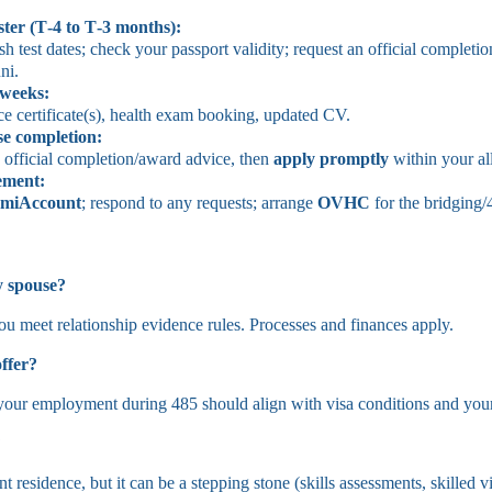
ster (T‑4 to T‑3 months):
 test dates; check your passport validity; request an official completion
ni.
 weeks:
ce certificate(s), health exam booking, updated CV.
se completion:
e official completion/award advice, then
apply promptly
within your a
ement
:
miAccount
; respond to any requests; arrange
OVHC
for the bridging/
y spouse?
ou meet relationship evidence rules. Processes and finances apply.
ffer?
 your employment during 485 should align with visa conditions and your
?
t residence, but it can be a stepping stone (skills assessments, skilled 