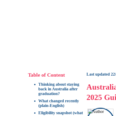
Table of Content
Last updated 22
Thinking about staying
Australi
back in Australia after
graduation?
2025 Gui
What changed recently
(plain-English)
Eligibility snapshot (what