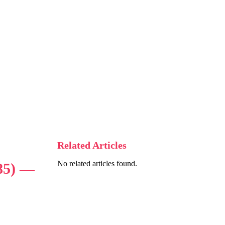
Related Articles
No related articles found.
85) —