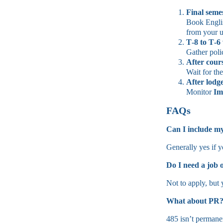
Final seme
Book English
from your u
T‑8 to T‑6
Gather poli
After cour
Wait for th
After
lodg
Monitor
Im
FAQs
Can I include m
Generally yes if y
Do I need a job o
Not to apply, but
What about PR
485 isn’t permanen