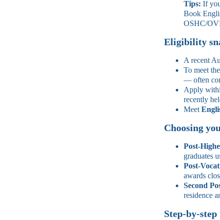
Tips:
If you
Book Englis
OSHC/OVH
Eligibility s
A recent Au
To meet th
— often com
Apply withi
recently hel
Meet
Engli
Choosing you
Post‑Highe
graduates u
Post‑Vocat
awards clos
Second Po
residence a
Step‑by‑step