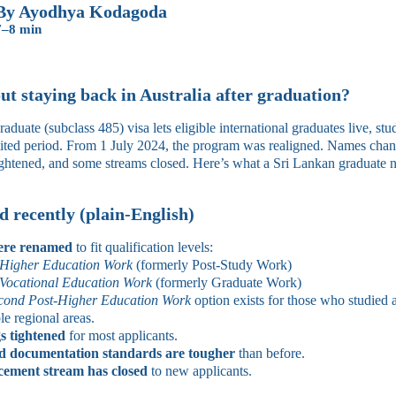
By Ayodhya Kodagoda
7–8 min
t staying back in Australia after graduation?
uate (subclass 485) visa lets eligible international graduates live, st
imited period. From 1 July 2024, the program was realigned. Names cha
tightened, and some streams closed. Here’s what a Sri Lankan graduate 
 recently (plain-English)
ere renamed
to fit qualification levels:
‑Higher Education Work
(formerly Post‑Study Work)
Vocational Education Work
(formerly Graduate Work)
cond Post‑Higher Education Work
option exists for those who studied a
ble regional areas.
s tightened
for most applicants.
d documentation standards are tougher
than before.
ement stream has closed
to new applicants.