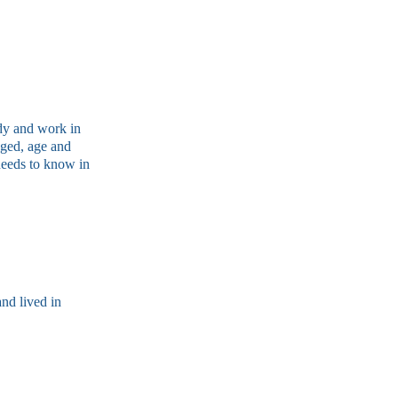
udy and work in
nged, age and
needs to know in
nd lived in