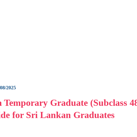
/08/2025
a Temporary Graduate (Subclass 4
de for Sri Lankan Graduates