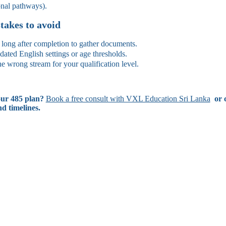
onal pathways).
akes to avoid
 long after completion to gather documents.
dated English settings or age thresholds.
e wrong stream for your qualification level.
ur 485 plan?
Book a free consult with VXL Education Sri Lanka
or c
nd timelines.