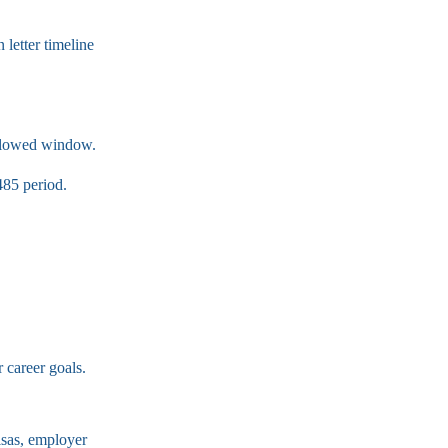
 letter timeline
llowed window.
485 period.
 career goals.
visas, employer