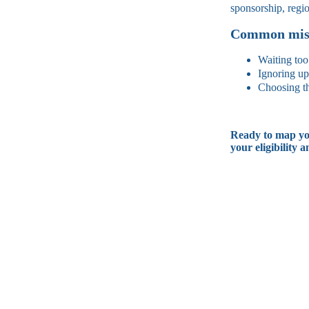
sponsorship, regi
Common mist
Waiting too
Ignoring up
Choosing th
Ready to map yo
your eligibility a