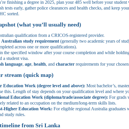
’re finishing a degree in 2025, plan your 485 well before your student 
h tests early, gather police clearances and health checks, and keep you
C sorted.
napshot (what you’ll usually need)
stralian qualification from a CRICOS‑registered provider.
e
Australian study requirement
(generally two academic years of stud
pleted across one or more qualifications).
n the specified window after your course completion and while holdin
d a student visa.
sh language
,
age
,
health
, and
character
requirements for your chosen
r stream (quick map)
r Education Work (degree level and above):
Most bachelor’s, maste
se this. Length of stay depends on your qualification level and where y
ional Education Work (diploma/trade/associate degree):
For grads 
ely related to an occupation on the medium/long-term skills lists.
st‑Higher Education Work:
For eligible regional Australia graduates
nd study rules.
 timeline from Sri Lanka